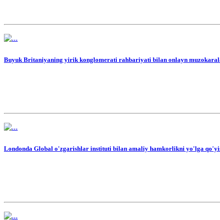
Buyuk Britaniyaning yirik konglomerati rahbariyati bilan onlayn muzokarala
Londonda Global o'zgarishlar instituti bilan amaliy hamkorlikni yo'lga qo'