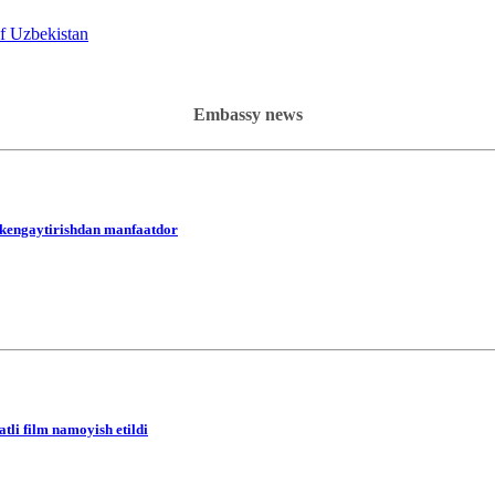
of Uzbekistan
Embassy news
i kengaytirishdan manfaatdor
li film namoyish etildi