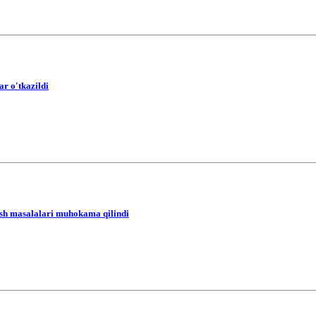
r o'tkazildi
yish masalalari muhokama qilindi