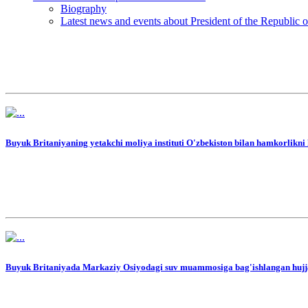
Biography
Latest news and events about President of the Republic 
Buyuk Britaniyaning yetakchi moliya instituti O'zbekiston bilan hamkorlikn
Buyuk Britaniyada Markaziy Osiyodagi suv muammosiga bag'ishlangan hujjat