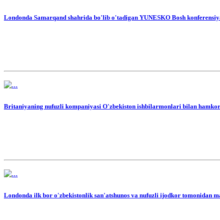
Londonda Samarqand shahrida bo'lib o'tadigan YUNESKO Bosh konferensiyasig
Britaniyaning nufuzli kompaniyasi O'zbekiston ishbilarmonlari bilan hamkor
Londonda ilk bor o'zbekistonlik san'atshunos va nufuzli ijodkor tomonidan mah