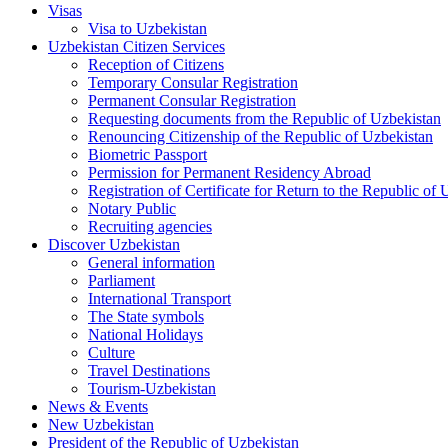
Visas
Visa to Uzbekistan
Uzbekistan Citizen Services
Reception of Citizens
Temporary Consular Registration
Permanent Consular Registration
Requesting documents from the Republic of Uzbekistan
Renouncing Citizenship of the Republic of Uzbekistan
Biometric Passport
Permission for Permanent Residency Abroad
Registration of Certificate for Return to the Republic of
Notary Public
Recruiting agencies
Discover Uzbekistan
General information
Parliament
International Transport
The State symbols
National Holidays
Culture
Travel Destinations
Tourism-Uzbekistan
News & Events
New Uzbekistan
President of the Republic of Uzbekistan