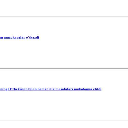
lan muzokaralar o'tkazdi
tining O'zbekiston bilan hamkorlik masalalari muhokama etildi