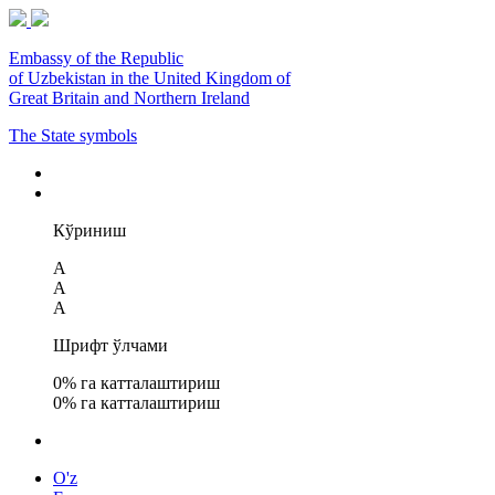
Embassy of the Republic
of Uzbekistan in the United Kingdom of
Great Britain and Northern Ireland
The State symbols
Кўриниш
A
A
A
Шрифт ўлчами
0
% га катталаштириш
0
% га катталаштириш
O'z