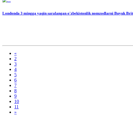
Londonda 3 mingga yaqin saralangan o'zbekistonlik nomzodlarni Buyuk Britan
«
2
3
4
5
6
7
8
9
10
11
»