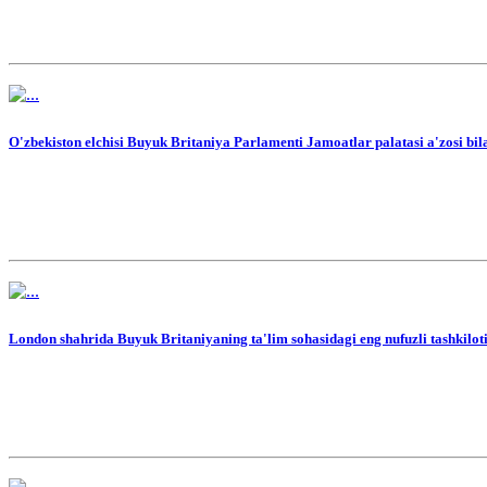
O'zbekiston elchisi Buyuk Britaniya Parlamenti Jamoatlar palatasi a'zosi bi
London shahrida Buyuk Britaniyaning ta'lim sohasidagi eng nufuzli tashkilo