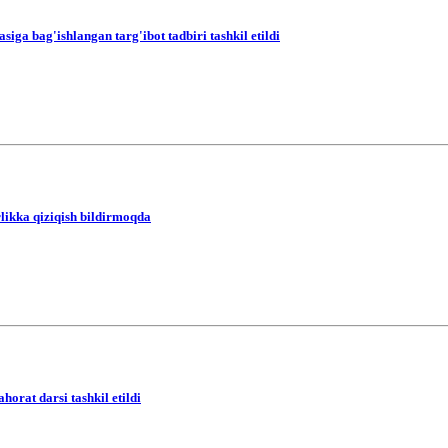
a bag'ishlangan targ'ibot tadbiri tashkil etildi
likka qiziqish bildirmoqda
orat darsi tashkil etildi