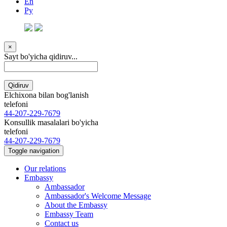
En
Ру
×
Sayt bo'yicha qidiruv...
Qidiruv
Elchixona bilan bog'lanish
telefoni
44-207-229-7679
Konsullik masalalari bo'yicha
telefoni
44-207-229-7679
Toggle navigation
Our relations
Embassy
Ambassador
Ambassador's Welcome Message
About the Embassy
Embassy Team
Contact us