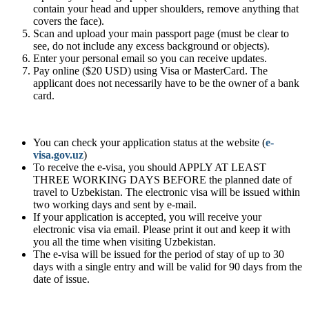
contain your head and upper shoulders, remove anything that
covers the face).
Scan and upload your main passport page (must be clear to
see, do not include any excess background or objects).
Enter your personal email so you can receive updates.
Pay online ($20 USD) using Visa or MasterCard. The
applicant does not necessarily have to be the owner of a bank
card.
You can check your application status at the website (
e-
visa.gov.uz
)
To receive the e-visa, you should APPLY AT LEAST
THREE WORKING DAYS BEFORE the planned date of
travel to Uzbekistan. The electronic visa will be issued within
two working days and sent by e-mail.
If your application is accepted, you will receive your
electronic visa via email. Please print it out and keep it with
you all the time when visiting Uzbekistan.
The e-visa will be issued for the period of stay of up to 30
days with a single entry and will be valid for 90 days from the
date of issue.