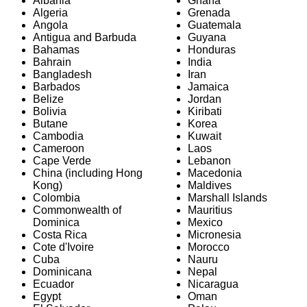
Albania
Ghana
Algeria
Grenada
Angola
Guatemala
Antigua and Barbuda
Guyana
Bahamas
Honduras
Bahrain
India
Bangladesh
Iran
Barbados
Jamaica
Belize
Jordan
Bolivia
Kiribati
Butane
Korea
Cambodia
Kuwait
Cameroon
Laos
Cape Verde
Lebanon
China (including Hong
Macedonia
Kong)
Maldives
Colombia
Marshall Islands
Commonwealth of
Mauritius
Dominica
Mexico
Costa Rica
Micronesia
Cote d'Ivoire
Morocco
Cuba
Nauru
Dominicana
Nepal
Ecuador
Nicaragua
Egypt
Oman