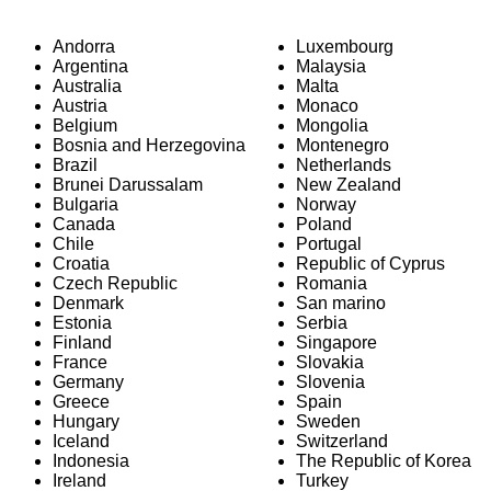
Andorra
Luxembourg
Argentina
Malaysia
Australia
Malta
Austria
Monaco
Belgium
Mongolia
Bosnia and Herzegovina
Montenegro
Brazil
Netherlands
Brunei Darussalam
New Zealand
Bulgaria
Norway
Canada
Poland
Chile
Portugal
Croatia
Republic of Cyprus
Czech Republic
Romania
Denmark
San marino
Estonia
Serbia
Finland
Singapore
France
Slovakia
Germany
Slovenia
Greece
Spain
Hungary
Sweden
Iceland
Switzerland
Indonesia
The Republic of Korea
Ireland
Turkey