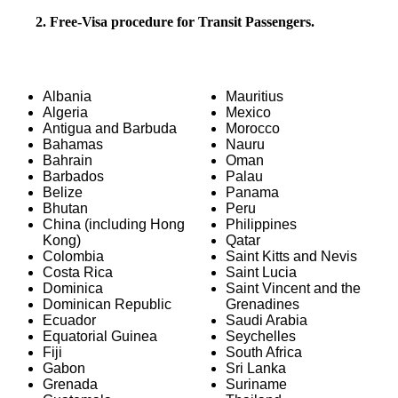
2. Free-Visa procedure for Transit Passengers.
Albania
Mauritius
Algeria
Mexico
Antigua and Barbuda
Morocco
Bahamas
Nauru
Bahrain
Oman
Barbados
Palau
Belize
Panama
Bhutan
Peru
China (including Hong
Philippines
Kong)
Qatar
Colombia
Saint Kitts and Nevis
Costa Rica
Saint Lucia
Dominica
Saint Vincent and the
Dominican Republic
Grenadines
Ecuador
Saudi Arabia
Equatorial Guinea
Seychelles
Fiji
South Africa
Gabon
Sri Lanka
Grenada
Suriname