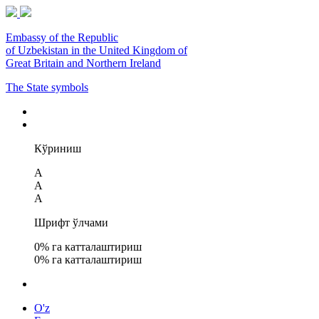
Embassy of the Republic
of Uzbekistan in the United Kingdom of
Great Britain and Northern Ireland
The State symbols
Кўриниш
A
A
A
Шрифт ўлчами
0
% га катталаштириш
0
% га катталаштириш
O'z