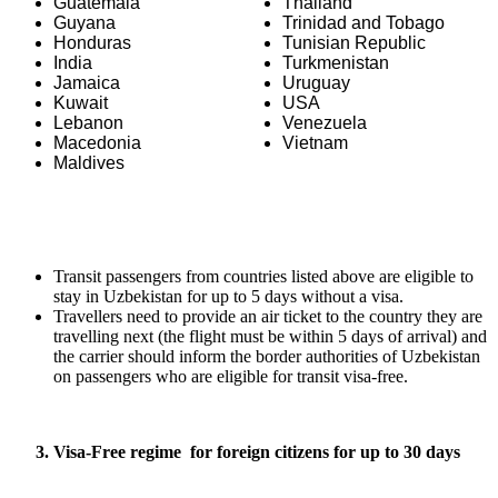
Guatemala
Thailand
Guyana
Trinidad and Tobago
Honduras
Tunisian Republic
India
Turkmenistan
Jamaica
Uruguay
Kuwait
USA
Lebanon
Venezuela
Macedonia
Vietnam
Maldives
Transit passengers from countries listed above are eligible to
stay in Uzbekistan for up to 5 days without a visa.
Travellers need to provide an air ticket to the country they are
travelling next (the flight must be within 5 days of arrival) and
the carrier should inform the border authorities of Uzbekistan
on passengers who are eligible for transit visa-free.
3. Visa-Free regime
for foreign citizens
for up to 30 days