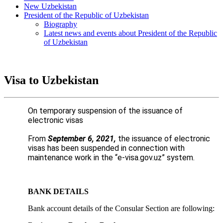
New Uzbekistan
President of the Republic of Uzbekistan
Biography
Latest news and events about President of the Republic
of Uzbekistan
Visa to Uzbekistan
On temporary suspension of the issuance of
electronic visas
From
September 6, 2021,
the issuance of electronic
visas has been suspended in connection with
maintenance work in the “
e-visa.gov.uz
” system.
BANK DETAILS
Bank account details of the Consular Section are following: