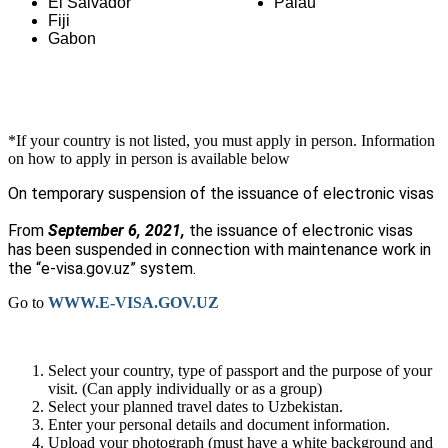
El Salvador
Palau
Fiji
Gabon
*If your country is not listed, you must apply in person. Information
on how to apply in person is available below
On temporary suspension of the issuance of electronic visas
From
September 6, 2021,
the issuance of electronic visas
has been suspended in connection with maintenance work in
the “
e-visa.gov.uz
” system.
Go to
WWW.E-VISA.GOV.UZ
Select your country, type of passport and the purpose of your
visit. (Can apply individually or as a group)
Select your planned travel dates to Uzbekistan.
Enter your personal details and document information.
Upload your photograph (must have a white background and