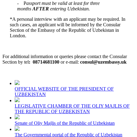
- P
assport must be valid at least for three
months
AFTER
entering Uzbekistan.
*A personal interview with an applicant may be required. In
such cases, an applicant will be informed by the Consular
Section of the Embassy of the Republic of Uzbekistan in
London.
For additional information or queries please contact the Consular
Section by tel
:
08714681100
or e-mail:
consul@uzembassy.uk
OFFICIAL WEBSITE OF THE PRESIDENT OF
UZBEKISTAN
LEGISLATIVE CHAMBER OF THE OLIY MAJLIS OF
THE REPUBLIC OF UZBEKISTAN
Senate of Oliy Majlis of the Republic of Uzbekistan
The Governmental portal of the Republic of Uzbekistan