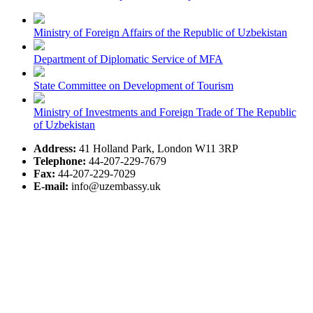
Ministry of Foreign Affairs of the Republic of Uzbekistan
Department of Diplomatic Service of MFA
State Committee on Development of Tourism
Ministry of Investments and Foreign Trade of The Republic
of Uzbekistan
Address:
41 Holland Park, London W11 3RP
Telephone:
44-207-229-7679
Fax:
44-207-229-7029
E-mail:
info@uzembassy.uk