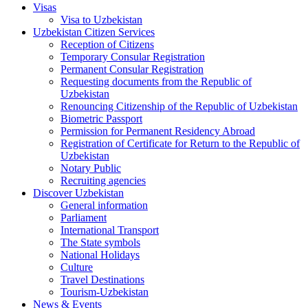
Visas
Visa to Uzbekistan
Uzbekistan Citizen Services
Reception of Citizens
Temporary Consular Registration
Permanent Consular Registration
Requesting documents from the Republic of
Uzbekistan
Renouncing Citizenship of the Republic of Uzbekistan
Biometric Passport
Permission for Permanent Residency Abroad
Registration of Certificate for Return to the Republic of
Uzbekistan
Notary Public
Recruiting agencies
Discover Uzbekistan
General information
Parliament
International Transport
The State symbols
National Holidays
Culture
Travel Destinations
Tourism-Uzbekistan
News & Events