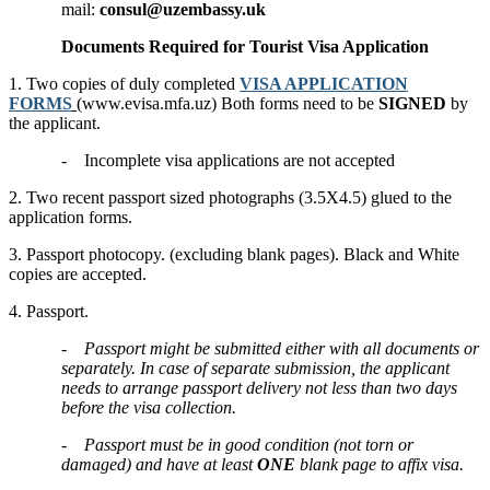
mail:
consul@uzembassy.uk
Documents Required for Tourist Visa Application
1. Two copies of duly completed
VISA APPLICATION
FORMS
(www.evisa.mfa.uz) Both forms need to be
SIGNED
by
the applicant.
- Incomplete visa applications are not accepted
2. Two recent passport sized photographs (3.5X4.5) glued to the
application forms.
3. Passport photocopy. (excluding blank pages). Black and White
copies are accepted.
4. Passport.
-
Passport might be submitted either with all documents or
separately. In case of separate submission, the applicant
needs to arrange passport delivery not less than two days
before the visa collection.
-
Passport must be in good condition (not torn or
damaged) and have at least
ONE
blank page to affix visa.