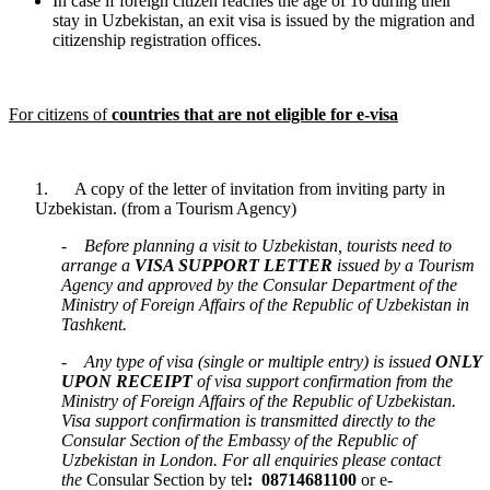
In case if foreign citizen reaches the age of 16 during their
stay in Uzbekistan, an exit visa is issued by the migration and
citizenship registration offices.
For citizens­ of
countries that are not eligible for e-visa
1. A copy of the letter of invitation from inviting party in
Uzbekistan. (from a Tourism Agency)
-
Before planning a visit to Uzbekistan, tourists need to
arrange a
VISA SUPPORT LETTER
issued by a Tourism
Agency and approved by the Consular Department of the
Ministry of Foreign Affairs of the Republic of Uzbekistan in
Tashkent.
-
Any type of visa (single or multiple entry) is issued
ONLY
UPON RECEIPT
of visa support confirmation from the
Ministry of Foreign Affairs of the Republic of Uzbekistan.
Visa support confirmation is transmitted directly to the
Consular Section of the Embassy of the Republic of
Uzbekistan in London. For all enquiries please contact
the
Consular Section by tel
: 08714681100
or e-