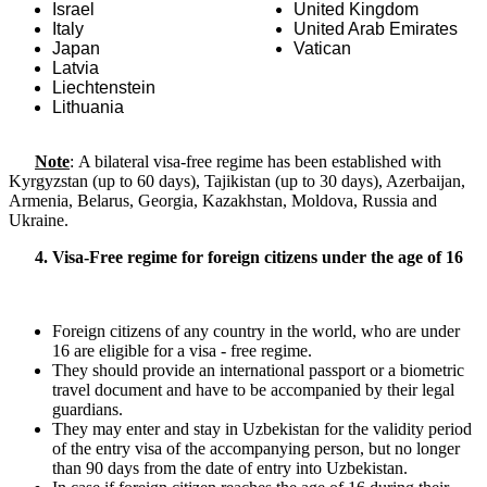
Israel
United Kingdom
Italy
United Arab Emirates
Japan
Vatican
Latvia
Liechtenstein
Lithuania
Note
: A bilateral visa-free regime has been established with
Kyrgyzstan (up to 60 days), Tajikistan (up to 30 days), Azerbaijan,
Armenia, Belarus, Georgia, Kazakhstan, Moldova, Russia and
Ukraine.
4. Visa-Free regime for foreign citizens under the age of 16
Foreign citizens of any country in the world, who are under
16 are eligible for a visa - free regime.
They should provide an international passport or a biometric
travel document and have to be accompanied by their legal
guardians.
They may enter and stay in Uzbekistan for the validity period
of the entry visa of the accompanying person, but no longer
than 90 days from the date of entry into Uzbekistan.