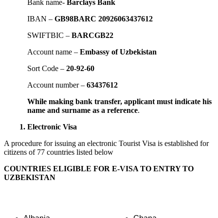
Bank name-
Barclays Bank
IBAN –
GB98BARC 20926063437612
SWIFTBIC –
BARCGB22
Account name –
Embassy of Uzbekistan
Sort Code –
20-92-60
Account number –
63437612
While making bank transfer, applicant must indicate his
name and surname as a reference
.
1. Electronic Visa
A procedure for issuing an electronic Tourist Visa is established for
citizens of 77 countries listed below
COUNTRIES ELIGIBLE FOR E-VISA TO ENTRY TO
UZBEKISTAN