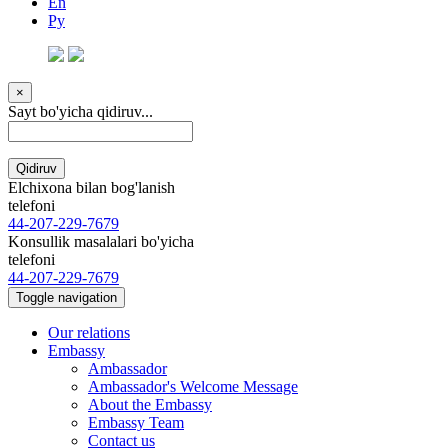
En
Ру
×
Sayt bo'yicha qidiruv...
Qidiruv
Elchixona bilan bog'lanish
telefoni
44-207-229-7679
Konsullik masalalari bo'yicha
telefoni
44-207-229-7679
Toggle navigation
Our relations
Embassy
Ambassador
Ambassador's Welcome Message
About the Embassy
Embassy Team
Contact us