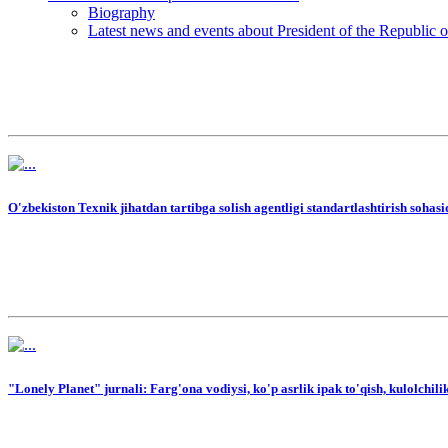
Biography
Latest news and events about President of the Republic 
O'zbekiston Texnik jihatdan tartibga solish agentligi standartlashtirish sohasi
"Lonely Planet" jurnali: Farg'ona vodiysi, ko'p asrlik ipak to'qish, kulolchi