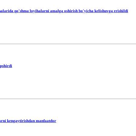
alarida qo'shma loyihalarni amalga oshirish bo'yicha kelishuvga erishildi
opshirdi
arni kengaytirishdan manfaatdor