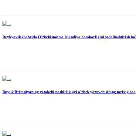
Reykyavik shahrida O'zbekiston va Islandiya hamkorligini jadallashtirish bo'y
Buyuk Britaniyaning yetakchi noshirlik uyi o'zbek yozuvchisining tarixiy-sar