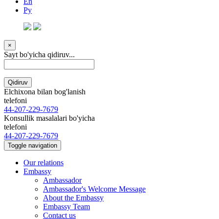
En
Ру
×
Sayt bo'yicha qidiruv...
Qidiruv
Elchixona bilan bog'lanish
telefoni
44-207-229-7679
Konsullik masalalari bo'yicha
telefoni
44-207-229-7679
Toggle navigation
Our relations
Embassy
Ambassador
Ambassador's Welcome Message
About the Embassy
Embassy Team
Contact us