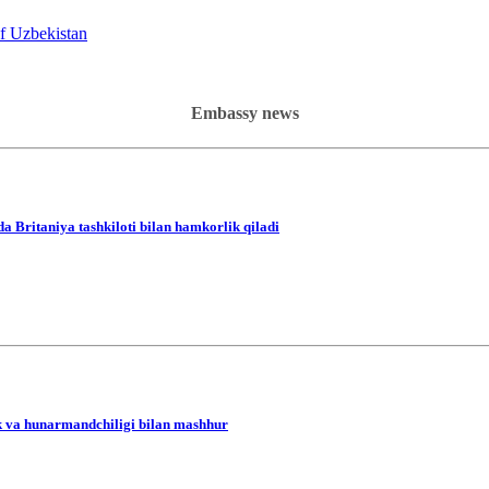
of Uzbekistan
Embassy news
da Britaniya tashkiloti bilan hamkorlik qiladi
lik va hunarmandchiligi bilan mashhur