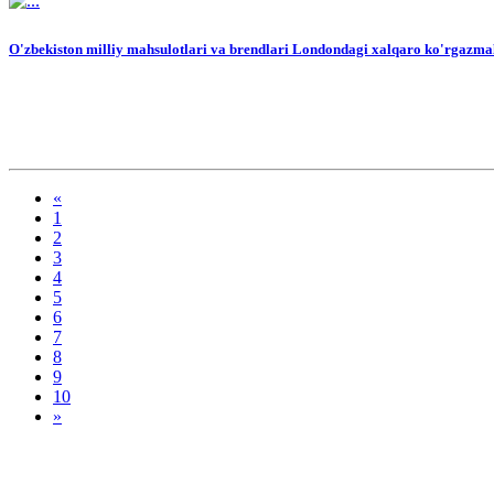
O'zbekiston milliy mahsulotlari va brendlari Londondagi xalqaro ko'rgazmal
«
1
2
3
4
5
6
7
8
9
10
»