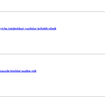
icha istiqboldagi vazifalar kelishib olindi
guzasht kitobini taqdim etdi