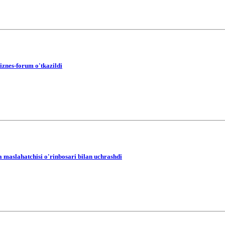
iznes-forum o'tkazildi
a maslahatchisi o'rinbosari bilan uchrashdi