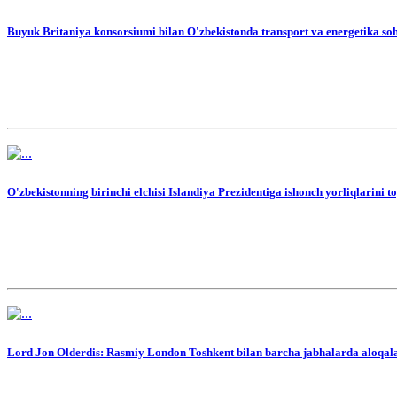
Buyuk Britaniya konsorsiumi bilan O'zbekistonda transport va energetika soh
O'zbekistonning birinchi elchisi Islandiya Prezidentiga ishonch yorliqlarini t
Lord Jon Olderdis: Rasmiy London Toshkent bilan barcha jabhalarda aloqal