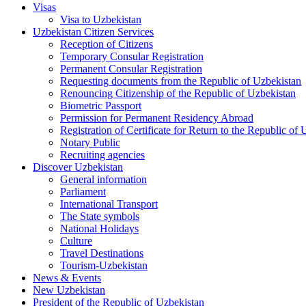
Visas
Visa to Uzbekistan
Uzbekistan Citizen Services
Reception of Citizens
Temporary Consular Registration
Permanent Consular Registration
Requesting documents from the Republic of Uzbekistan
Renouncing Citizenship of the Republic of Uzbekistan
Biometric Passport
Permission for Permanent Residency Abroad
Registration of Certificate for Return to the Republic of
Notary Public
Recruiting agencies
Discover Uzbekistan
General information
Parliament
International Transport
The State symbols
National Holidays
Culture
Travel Destinations
Tourism-Uzbekistan
News & Events
New Uzbekistan
President of the Republic of Uzbekistan