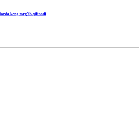
arda keng targ'ib qilinadi