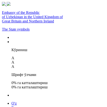
Embassy of the Republic
of Uzbekistan in the United Kingdom of
Great Britain and Northern Ireland
The State symbols
Кўриниш
A
A
A
Шрифт ўлчами
0
% га катталаштириш
0
% га катталаштириш
O'z