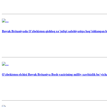
Buyuk Britaniyada O'zbekiston qishloq xo'jaligi salohiyatiga bag'ishlangan b
O'zbekiston elchisi Buyuk Britaniya Bosh vazirining milliy xavfsizlik bo'yich