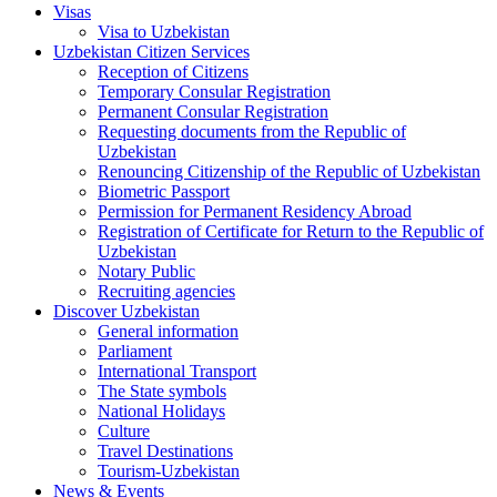
Visas
Visa to Uzbekistan
Uzbekistan Citizen Services
Reception of Citizens
Temporary Consular Registration
Permanent Consular Registration
Requesting documents from the Republic of
Uzbekistan
Renouncing Citizenship of the Republic of Uzbekistan
Biometric Passport
Permission for Permanent Residency Abroad
Registration of Certificate for Return to the Republic of
Uzbekistan
Notary Public
Recruiting agencies
Discover Uzbekistan
General information
Parliament
International Transport
The State symbols
National Holidays
Culture
Travel Destinations
Tourism-Uzbekistan
News & Events