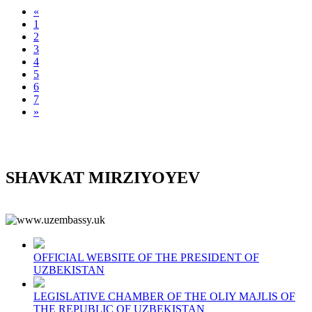
«
1
2
3
4
5
6
7
»
SHAVKAT MIRZIYOYEV
OFFICIAL WEBSITE OF THE PRESIDENT OF
UZBEKISTAN
LEGISLATIVE CHAMBER OF THE OLIY MAJLIS OF
THE REPUBLIC OF UZBEKISTAN