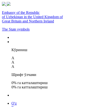
Embassy of the Republic
of Uzbekistan in the United Kingdom of
Great Britain and Northern Ireland
The State symbols
Кўриниш
A
A
A
Шрифт ўлчами
0
% га катталаштириш
0
% га катталаштириш
O'z