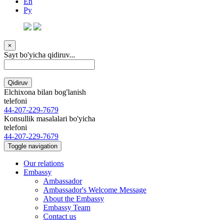
En
Ру
×
Sayt bo'yicha qidiruv...
Qidiruv
Elchixona bilan bog'lanish
telefoni
44-207-229-7679
Konsullik masalalari bo'yicha
telefoni
44-207-229-7679
Toggle navigation
Our relations
Embassy
Ambassador
Ambassador's Welcome Message
About the Embassy
Embassy Team
Contact us