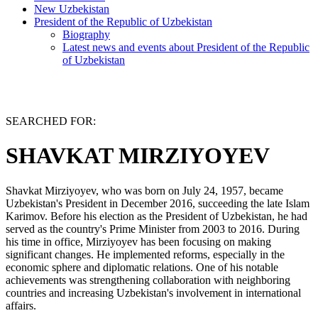
New Uzbekistan
President of the Republic of Uzbekistan
Biography
Latest news and events about President of the Republic
of Uzbekistan
SEARCHED FOR:
SHAVKAT MIRZIYOYEV
Shavkat Mirziyoyev, who was born on July 24, 1957, became
Uzbekistan's President in December 2016, succeeding the late Islam
Karimov. Before his election as the President of Uzbekistan, he had
served as the country's Prime Minister from 2003 to 2016. During
his time in office, Mirziyoyev has been focusing on making
significant changes. He implemented reforms, especially in the
economic sphere and diplomatic relations. One of his notable
achievements was strengthening collaboration with neighboring
countries and increasing Uzbekistan's involvement in international
affairs.