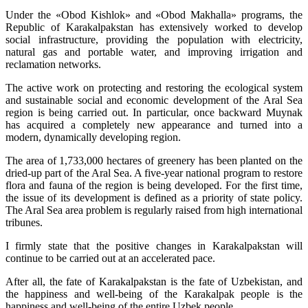
Under the «Obod Kishlok» and «Obod Makhalla» programs, the
Republic of Karakalpakstan has extensively worked to develop
social infrastructure, providing the population with electricity,
natural gas and portable water, and improving irrigation and
reclamation networks.
The active work on protecting and restoring the ecological system
and sustainable social and economic development of the Aral Sea
region is being carried out. In particular, once backward Muynak
has acquired a completely new appearance and turned into a
modern, dynamically developing region.
The area of 1,733,000 hectares of greenery has been planted on the
dried-up part of the Aral Sea. A five-year national program to restore
flora and fauna of the region is being developed. For the first time,
the issue of its development is defined as a priority of state policy.
The Aral Sea area problem is regularly raised from high international
tribunes.
I firmly state that the positive changes in Karakalpakstan will
continue to be carried out at an accelerated pace.
After all, the fate of Karakalpakstan is the fate of Uzbekistan, and
the happiness and well-being of the Karakalpak people is the
happiness and well-being of the entire Uzbek people.