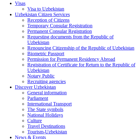
Visas
Visa to Uzbekistan
Uzbekistan Citizen Services
Reception of Citizens
Temporary Consular Registration
Permanent Consular Registration
Requesting documents from the Republic of
Uzbekistan
Renouncing Citizenship of the Republic of Uzbekistan
Biometric Passport
Permission for Permanent Residency Abroad
Registration of Certificate for Return to the Republic of
Uzbekistan
Notary Public
Recruiting agencies
Discover Uzbekistan
General information
Parliament
International Transport
The State symbols
National Holidays
Culture
Travel Destinations
Tourism-Uzbekistan
News & Events