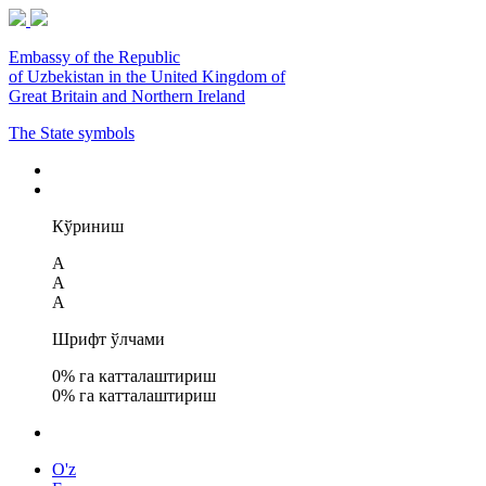
Embassy of the Republic
of Uzbekistan in the United Kingdom of
Great Britain and Northern Ireland
The State symbols
Кўриниш
A
A
A
Шрифт ўлчами
0
% га катталаштириш
0
% га катталаштириш
O'z