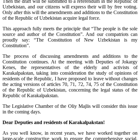
Then the draft will be submitted to a referendum in the Republic of
Uzbekistan, and our citizens will express their will by free voting.
Only after this will the amendments and additions to the Constitution
of the Republic of Uzbekistan acquire legal force.
This approach fully meets the principle that “The people is the sole
source and author of the Constitution”. And our compatriots can
proudly say: “The Constitution of New Uzbekistan is my
Constitution”.
The process of discussing amendments and additions to the
Constitution continues. At the meeting with Deputies of Jokargy
Kenes, the representatives of the elderly and activists of
Karakalpakstan, taking into consideration the study of opinions of
residents of the Republic, I have proposed to leave without changes
the acting versions of articles 70, 71, 72, 74, 75 of the Constitution
of the Republic of Uzbekistan, concerning the legal status of the
Republic of Karakalpakstan.
The Legislative Chamber of the Oliy Majlis will consider this issue
in the coming days.
Dear Deputies and residents of Karakalpakstan!
As you well know, in recent years, we have worked together on
large-scale constructive work to ensure the comprehensive social,