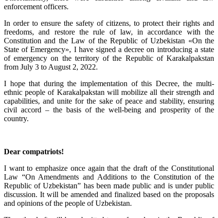
enforcement officers.
In order to ensure the safety of citizens, to protect their rights and
freedoms, and restore the rule of law, in accordance with the
Constitution and the Law of the Republic of Uzbekistan «On the
State of Emergency», I have signed a decree on introducing a state
of emergency on the territory of the Republic of Karakalpakstan
from July 3 to August 2, 2022.
I hope that during the implementation of this Decree, the multi-
ethnic people of Karakalpakstan will mobilize all their strength and
capabilities, and unite for the sake of peace and stability, ensuring
civil accord – the basis of the well-being and prosperity of the
country.
Dear compatriots!
I want to emphasize once again that the draft of the Constitutional
Law “On Amendments and Additions to the Constitution of the
Republic of Uzbekistan” has been made public and is under public
discussion. It will be amended and finalized based on the proposals
and opinions of the people of Uzbekistan.