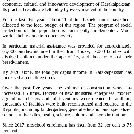
economic, cultural and innovative development of Karakalpakstan.
Its practical results are felt today by every resident of the country.
For the last five years, about 11 trillion Uzbek soums have been
allocated to the local budget of this region. The program of social
protection of the population is consistently implemented. Much
work is being done to reduce poverty.
In particular, material assistance was provided for approximately
65,000 families included in the «Iron Book», 17,000 families with
disabled children under the age of 16, and those who lost their
breadwinners.
By 2020 alone, the total per capita income in Karakalpakstan has
increased almost three times.
Over the past five years, the volume of construction work has
increased 3.5 times. Dozens of new industrial enterprises, modern
agricultural clusters and joint ventures were created. In addition,
thousands of facilities were built, reconstructed and repaired in the
Republic, including kindergartens, general education and specialized
schools, universities, health, science, culture and sports institutions.
Since 2017, preschool enrollment has risen from 32 per cent to 75
per cent.