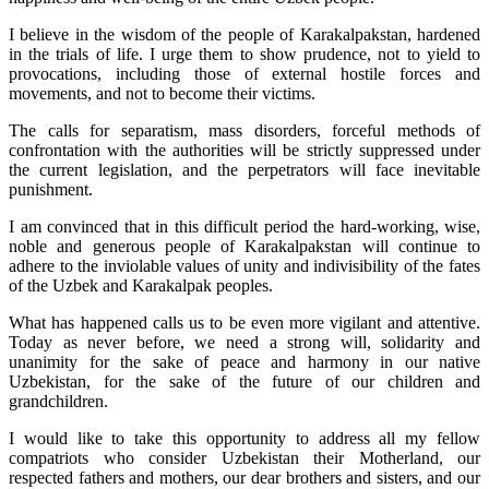
I believe in the wisdom of the people of Karakalpakstan, hardened
in the trials of life. I urge them to show prudence, not to yield to
provocations, including those of external hostile forces and
movements, and not to become their victims.
The calls for separatism, mass disorders, forceful methods of
confrontation with the authorities will be strictly suppressed under
the current legislation, and the perpetrators will face inevitable
punishment.
I am convinced that in this difficult period the hard-working, wise,
noble and generous people of Karakalpakstan will continue to
adhere to the inviolable values of unity and indivisibility of the fates
of the Uzbek and Karakalpak peoples.
What has happened calls us to be even more vigilant and attentive.
Today as never before, we need a strong will, solidarity and
unanimity for the sake of peace and harmony in our native
Uzbekistan, for the sake of the future of our children and
grandchildren.
I would like to take this opportunity to address all my fellow
compatriots who consider Uzbekistan their Motherland, our
respected fathers and mothers, our dear brothers and sisters, and our