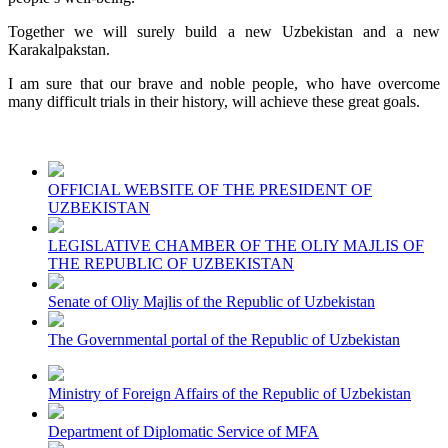
Together we will surely build a new Uzbekistan and a new
Karakalpakstan.
I am sure that our brave and noble people, who have overcome
many difficult trials in their history, will achieve these great goals.
OFFICIAL WEBSITE OF THE PRESIDENT OF
UZBEKISTAN
LEGISLATIVE CHAMBER OF THE OLIY MAJLIS OF
THE REPUBLIC OF UZBEKISTAN
Senate of Oliy Majlis of the Republic of Uzbekistan
The Governmental portal of the Republic of Uzbekistan
Ministry of Foreign Affairs of the Republic of Uzbekistan
Department of Diplomatic Service of MFA