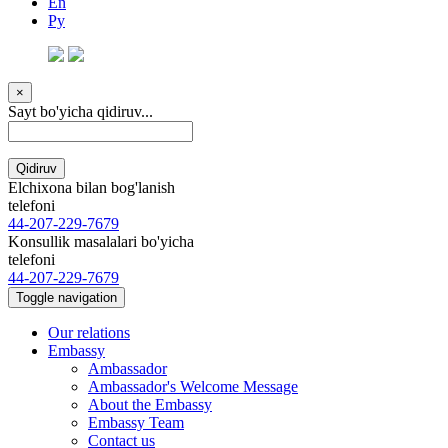
En
Ру
×
Sayt bo'yicha qidiruv...
Qidiruv
Elchixona bilan bog'lanish
telefoni
44-207-229-7679
Konsullik masalalari bo'yicha
telefoni
44-207-229-7679
Toggle navigation
Our relations
Embassy
Ambassador
Ambassador's Welcome Message
About the Embassy
Embassy Team
Contact us