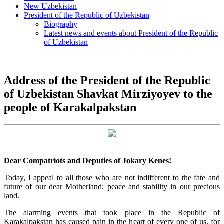
New Uzbekistan
President of the Republic of Uzbekistan
Biography
Latest news and events about President of the Republic
of Uzbekistan
Address of the President of the Republic
of Uzbekistan Shavkat Mirziyoyev to the
people of Karakalpakstan
Dear Compatriots and Deputies of Jokary Kenes!
Today, I appeal to all those who are not indifferent to the fate and
future of our dear Motherland; peace and stability in our precious
land.
The alarming events that took place in the Republic of
Karakalpakstan has caused pain in the heart of every one of us, for