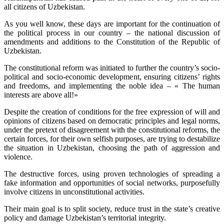
all citizens of Uzbekistan.
As you well know, these days are important for the continuation of
the political process in our country – the national discussion of
amendments and additions to the Constitution of the Republic of
Uzbekistan.
The constitutional reform was initiated to further the country’s socio-
political and socio-economic development, ensuring citizens’ rights
and freedoms, and implementing the noble idea – « The human
interests are above all!»
Despite the creation of conditions for the free expression of will and
opinions of citizens based on democratic principles and legal norms,
under the pretext of disagreement with the constitutional reforms, the
certain forces, for their own selfish purposes, are trying to destabilize
the situation in Uzbekistan, choosing the path of aggression and
violence.
The destructive forces, using proven technologies of spreading a
fake information and opportunities of social networks, purposefully
involve citizens in unconstitutional activities.
Their main goal is to split society, reduce trust in the state’s creative
policy and damage Uzbekistan’s territorial integrity.