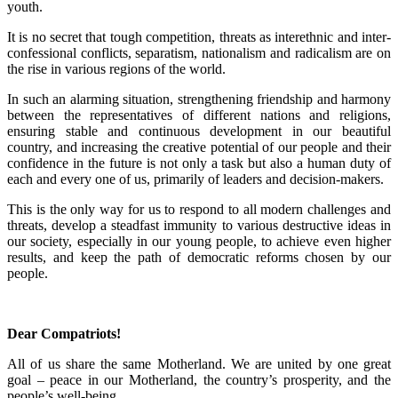
youth.
It is no secret that tough competition, threats as interethnic and inter-
confessional conflicts, separatism, nationalism and radicalism are on
the rise in various regions of the world.
In such an alarming situation, strengthening friendship and harmony
between the representatives of different nations and religions,
ensuring stable and continuous development in our beautiful
country, and increasing the creative potential of our people and their
confidence in the future is not only a task but also a human duty of
each and every one of us, primarily of leaders and decision-makers.
This is the only way for us to respond to all modern challenges and
threats, develop a steadfast immunity to various destructive ideas in
our society, especially in our young people, to achieve even higher
results, and keep the path of democratic reforms chosen by our
people.
Dear Compatriots!
All of us share the same Motherland. We are united by one great
goal – peace in our Motherland, the country’s prosperity, and the
people’s well-being.