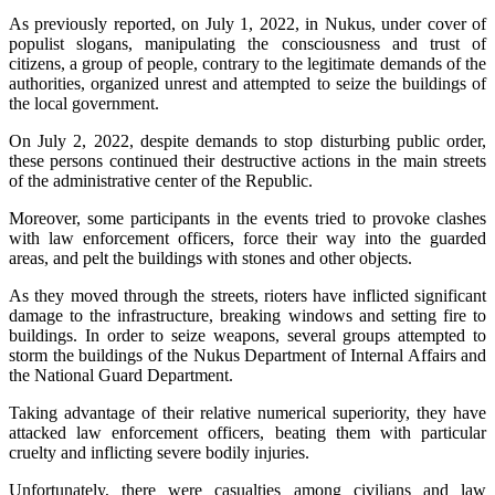
As previously reported, on July 1, 2022, in Nukus, under cover of
populist slogans, manipulating the consciousness and trust of
citizens, a group of people, contrary to the legitimate demands of the
authorities, organized unrest and attempted to seize the buildings of
the local government.
On July 2, 2022, despite demands to stop disturbing public order,
these persons continued their destructive actions in the main streets
of the administrative center of the Republic.
Moreover, some participants in the events tried to provoke clashes
with law enforcement officers, force their way into the guarded
areas, and pelt the buildings with stones and other objects.
As they moved through the streets, rioters have inflicted significant
damage to the infrastructure, breaking windows and setting fire to
buildings. In order to seize weapons, several groups attempted to
storm the buildings of the Nukus Department of Internal Affairs and
the National Guard Department.
Taking advantage of their relative numerical superiority, they have
attacked law enforcement officers, beating them with particular
cruelty and inflicting severe bodily injuries.
Unfortunately, there were casualties among civilians and law