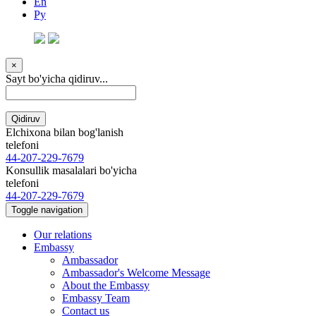
En
Ру
×
Sayt bo'yicha qidiruv...
Qidiruv
Elchixona bilan bog'lanish
telefoni
44-207-229-7679
Konsullik masalalari bo'yicha
telefoni
44-207-229-7679
Toggle navigation
Our relations
Embassy
Ambassador
Ambassador's Welcome Message
About the Embassy
Embassy Team
Contact us