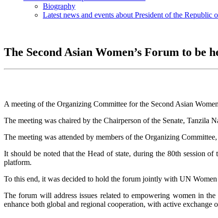
Biography
Latest news and events about President of the Republic 
The Second Asian Women’s Forum to be h
A meeting of the Organizing Committee for the Second Asian Women’s
The meeting was chaired by the Chairperson of the Senate, Tanzila N
The meeting was attended by members of the Organizing Committee, sen
It should be noted that the Head of state, during the 80th sessio
platform.
To this end, it was decided to hold the forum jointly with UN Women
The forum will address issues related to empowering women in the re
enhance both global and regional cooperation, with active exchange o