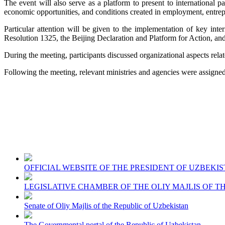
The event will also serve as a platform to present to international
economic opportunities, and conditions created in employment, entrep
Particular attention will be given to the implementation of key i
Resolution 1325, the Beijing Declaration and Platform for Action, a
During the meeting, participants discussed organizational aspects relat
Following the meeting, relevant ministries and agencies were assigned s
OFFICIAL WEBSITE OF THE PRESIDENT OF UZBEKI
LEGISLATIVE CHAMBER OF THE OLIY MAJLIS OF T
Senate of Oliy Majlis of the Republic of Uzbekistan
The Governmental portal of the Republic of Uzbekistan