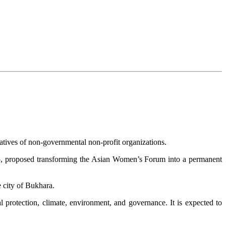
atives of non-governmental non-profit organizations.
25, proposed transforming the Asian Women’s Forum into a permanent
 city of Bukhara.
 protection, climate, environment, and governance. It is expected to