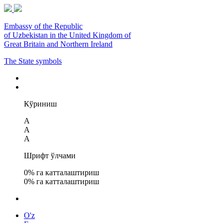
Embassy of the Republic
of Uzbekistan in the United Kingdom of
Great Britain and Northern Ireland
The State symbols
Кўриниш
A
A
A
Шрифт ўлчами
0
% га катталаштириш
0
% га катталаштириш
O'z