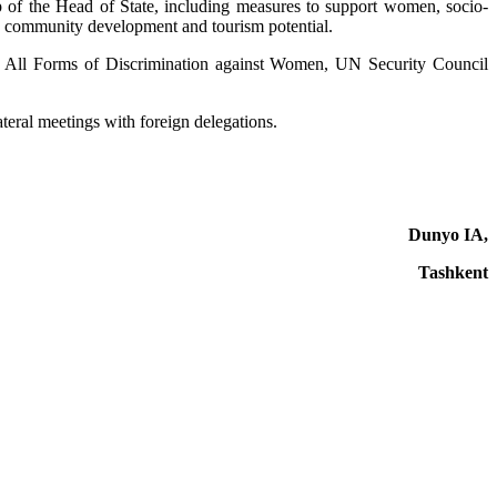
ip of the Head of State, including measures to support women, socio-
in community development and tourism potential.
 of All Forms of Discrimination against Women, UN Security Council
ateral meetings with foreign delegations.
Dunyo IA,
Tashkent