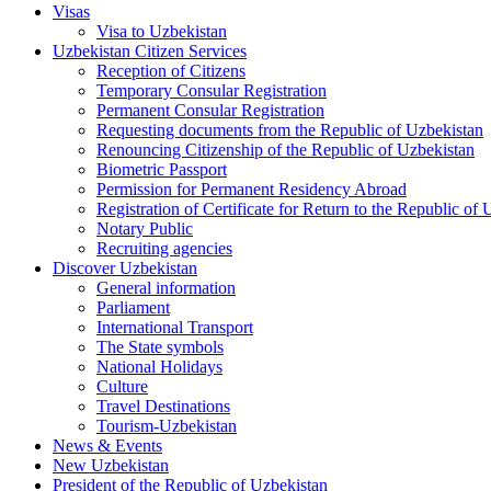
Visas
Visa to Uzbekistan
Uzbekistan Citizen Services
Reception of Citizens
Temporary Consular Registration
Permanent Consular Registration
Requesting documents from the Republic of Uzbekistan
Renouncing Citizenship of the Republic of Uzbekistan
Biometric Passport
Permission for Permanent Residency Abroad
Registration of Certificate for Return to the Republic of
Notary Public
Recruiting agencies
Discover Uzbekistan
General information
Parliament
International Transport
The State symbols
National Holidays
Culture
Travel Destinations
Tourism-Uzbekistan
News & Events
New Uzbekistan
President of the Republic of Uzbekistan