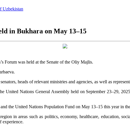
of Uzbekistan
eld in Bukhara on May 13–15
 Forum was held at the Senate of the Oliy Majlis.
arbaeva.
ators, heads of relevant ministries and agencies, as well as represent
n of the United Nations General Assembly held on September 23–29, 20
 and the United Nations Population Fund on May 13–15 this year in the
gion in areas such as politics, economy, healthcare, education, social
f experience.