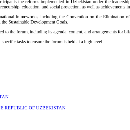
 participants the reforms implemented in Uzbekistan under the leadersh
reneurship, education, and social protection, as well as achievements 
nternational frameworks, including the Convention on the Elimination
nd the Sustainable Development Goals.
ed to the forum, including its agenda, content, and arrangements for bil
pecific tasks to ensure the forum is held at a high level.
STAN
HE REPUBLIC OF UZBEKISTAN