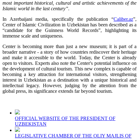
most important historical, cultural and artistic achievements of the
Islamic world in the last century”.
In Azerbaijani media, specifically the publication “
Caliber.az
”,
Center of Islamic Civilization in Uzbekistan has been described as a
“candidate for the Guinness World Records”, highlighting its
immense scale and uniqueness.
Center is becoming more than just a new museum; it is part of a
broader narrative - a story of how countries rediscover their heritage
and make it accessible to the world. Today, the Center is already
open to visitors. Experts also note the Center's potential influence on
the development of cultural tourism. This new complex is capable of
becoming a key attraction for international visitors, strengthening
interest in Uzbekistan as a destination with a unique historical and
intellectual legacy. However, judging by the attention from the
global press, its significance extends far beyond tourism.
OFFICIAL WEBSITE OF THE PRESIDENT OF
UZBEKISTAN
LEGISLATIVE CHAMBER OF THE OLIY MAJLIS OF