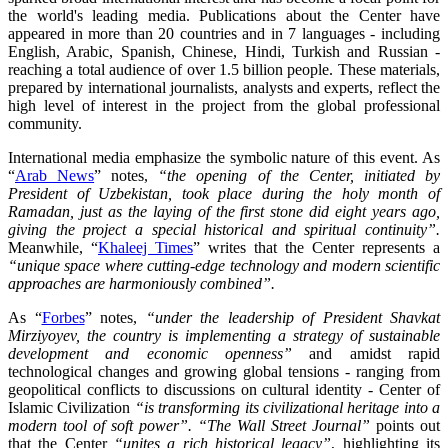
the world's leading media. Publications about the Center have
appeared in more than 20 countries and in 7 languages - including
English, Arabic, Spanish, Chinese, Hindi, Turkish and Russian -
reaching a total audience of over 1.5 billion people. These materials,
prepared by international journalists, analysts and experts, reflect the
high level of interest in the project from the global professional
community.
International media emphasize the symbolic nature of this event. As
“
Arab News
” notes,
“the opening of the Center, initiated by
President of Uzbekistan, took place during the holy month of
Ramadan, just as the laying of the first stone did eight years ago,
giving the project a special historical and spiritual continuity”.
Meanwhile, “
Khaleej Times
” writes that the Center represents a
“unique space where cutting-edge technology and modern scientific
approaches are harmoniously combined”.
As “
Forbes
” notes,
“under the leadership of President Shavkat
Mirziyoyev, the country is implementing a strategy of sustainable
development and economic openness”
and amidst rapid
technological changes and growing global tensions - ranging from
geopolitical conflicts to discussions on cultural identity - Center of
Islamic Civilization
“is transforming its civilizational heritage into a
modern tool of soft power”.
“The Wall Street Journal”
points out
that the Center
“unites a rich historical legacy”
, highlighting its