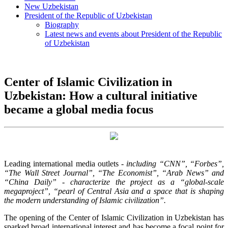
New Uzbekistan
President of the Republic of Uzbekistan
Biography
Latest news and events about President of the Republic
of Uzbekistan
Center of Islamic Civilization in
Uzbekistan: How a cultural initiative
became a global media focus
Leading international media outlets
- including “CNN”, “Forbes”,
“The Wall Street Journal”, “The Economist”, “Arab News” and
“China Daily” - characterize the project as a “global-scale
megaproject”, “pearl of Central Asia and a space that is shaping
the modern understanding of Islamic civilization”.
The opening of the Center of Islamic Civilization in Uzbekistan has
sparked broad international interest and has become a focal point for