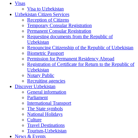
Visas
Visa to Uzbekistan
Uzbekistan Citizen Services
Reception of Citizens
Temporary Consular Registration
Permanent Consular Registration
Requesting documents from the Republic of
Uzbekistan
Renouncing Citizenship of the Republic of Uzbekistan
Biometric Passport
Permission for Permanent Residency Abroad
Registration of Certificate for Return to the Republic of
Uzbekistan
Notary Public
Recruiting agencies
Discover Uzbekistan
General information
Parliament
International Transport
The State symbols
National Holidays
Culture
Travel Destinations
Tourism-Uzbekistan
News & Events