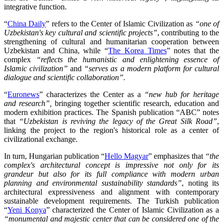
integrative function.
“
China Daily
” refers to the Center of Islamic Civilization as
“one of
Uzbekistan's key cultural and scientific projects”
, contributing to the
strengthening of cultural and humanitarian cooperation between
Uzbekistan and China, while “
The Korea Times
” notes that the
complex
“reflects the humanistic and enlightening essence of
Islamic civilization”
and
“serves as a modern platform for cultural
dialogue and scientific collaboration”.
“
Euronews
” characterizes the Center as a
“new hub for heritage
and research”,
bringing together scientific research, education and
modern exhibition practices. The Spanish publication “ABC” notes
that
“Uzbekistan is reviving the legacy of the Great Silk Road”
,
linking the project to the region's historical role as a center of
civilizational exchange.
In turn, Hungarian publication “
Hello Magyar
” emphasizes that
“the
complex's architectural concept is impressive not only for its
grandeur but also for its full compliance with modern urban
planning and environmental sustainability standards”
, noting its
architectural expressiveness and alignment with contemporary
sustainable development requirements. The Turkish publication
“
Yeni Konya
” characterized the Center of Islamic Civilization as a
“monumental and majestic center that can be considered one of the