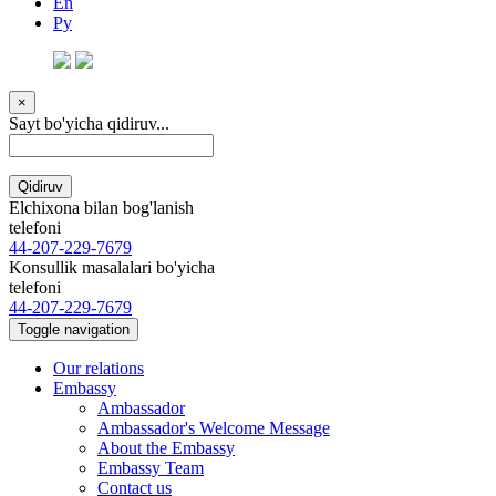
En
Ру
×
Sayt bo'yicha qidiruv...
Qidiruv
Elchixona bilan bog'lanish
telefoni
44-207-229-7679
Konsullik masalalari bo'yicha
telefoni
44-207-229-7679
Toggle navigation
Our relations
Embassy
Ambassador
Ambassador's Welcome Message
About the Embassy
Embassy Team
Contact us