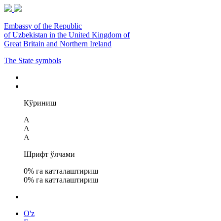
Embassy of the Republic
of Uzbekistan in the United Kingdom of
Great Britain and Northern Ireland
The State symbols
Кўриниш
A
A
A
Шрифт ўлчами
0
% га катталаштириш
0
% га катталаштириш
O'z