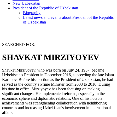
New Uzbekistan
President of the Republic of Uzbekistan
Biography
Latest news and events about President of the Republic
of Uzbekistan
SEARCHED FOR:
SHAVKAT MIRZIYOYEV
Shavkat Mirziyoyev, who was born on July 24, 1957, became
Uzbekistan's President in December 2016, succeeding the late Islam
Karimov. Before his election as the President of Uzbekistan, he had
served as the country's Prime Minister from 2003 to 2016. During
his time in office, Mirziyoyev has been focusing on making
significant changes. He implemented reforms, especially in the
economic sphere and diplomatic relations. One of his notable
achievements was strengthening collaboration with neighboring
countries and increasing Uzbekistan's involvement in international
affairs.