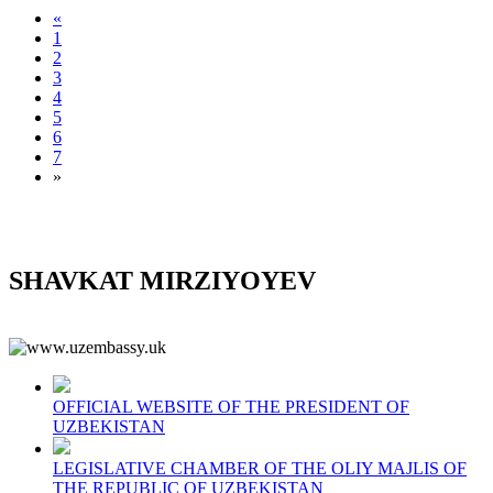
«
1
2
3
4
5
6
7
»
SHAVKAT MIRZIYOYEV
OFFICIAL WEBSITE OF THE PRESIDENT OF
UZBEKISTAN
LEGISLATIVE CHAMBER OF THE OLIY MAJLIS OF
THE REPUBLIC OF UZBEKISTAN