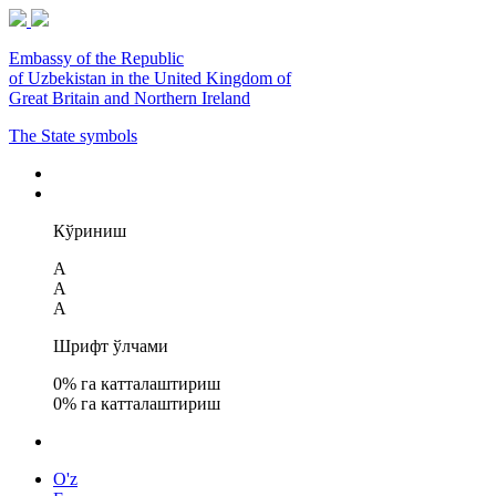
Embassy of the Republic
of Uzbekistan in the United Kingdom of
Great Britain and Northern Ireland
The State symbols
Кўриниш
A
A
A
Шрифт ўлчами
0
% га катталаштириш
0
% га катталаштириш
O'z