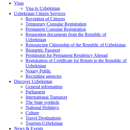
Visas
Visa to Uzbekistan
Uzbekistan Citizen Services
Reception of Citizens
Temporary Consular Registration
Permanent Consular Registration
Requesting documents from the Republic of
Uzbekistan
Renouncing Citizenship of the Republic of Uzbekistan
Biometric Passport
Permission for Permanent Residency Abroad
Registration of Certificate for Return to the Republic of
Uzbekistan
Notary Public
Recruiting agencies
Discover Uzbekistan
General information
Parliament
International Transport
The State symbols
National Holidays
Culture
Travel Destinations
Tourism-Uzbekistan
News & Events