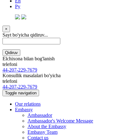
En
Ру
×
Sayt bo'yicha qidiruv...
Qidiruv
Elchixona bilan bog'lanish
telefoni
44-207-229-7679
Konsullik masalalari bo'yicha
telefoni
44-207-229-7679
Toggle navigation
Our relations
Embassy
Ambassador
Ambassador's Welcome Message
About the Embassy
Embassy Team
Contact us